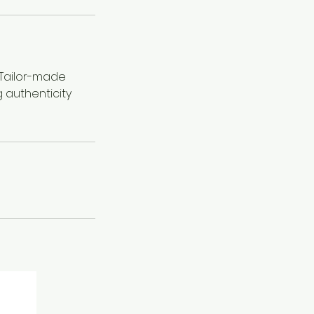
 Tailor-made
 authenticity