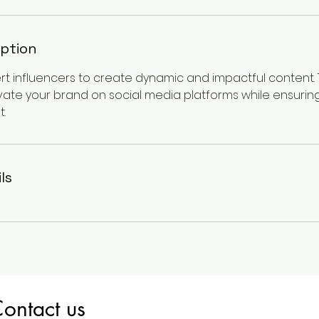
iption
ert influencers to create dynamic and impactful content.
vate your brand on social media platforms while ensuring
.
ls
ontact us