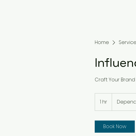
Home
Service 
Influe
Craft Your Brand 
Dependent
on
1 hr
1
Depende
Project
h
Book Now