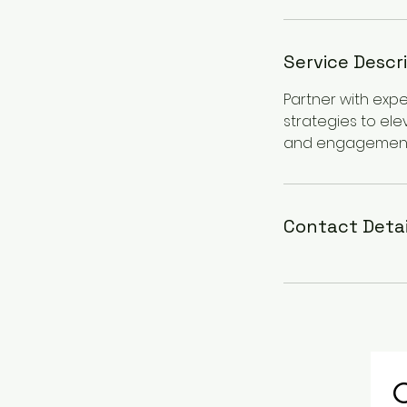
Service Descr
Partner with exp
strategies to ele
and engagement
Contact Detai
C