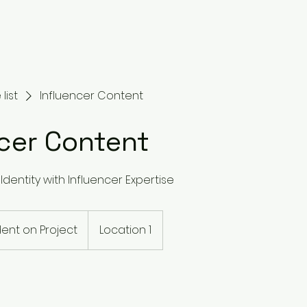
list
Influencer Content
ncer Content
Identity with Influencer Expertise
nt on Project
Location 1